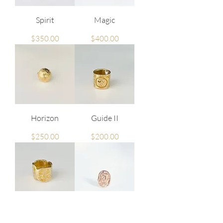
Spirit
Magic
Price
Price
$350.00
$400.00
Horizon
Guide II
Price
Price
$250.00
$200.00
Guide I
Queen