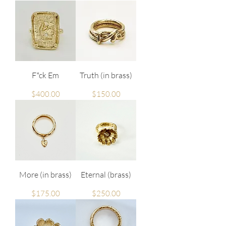
F*ck Em
Truth (in brass)
Price
Price
$400.00
$150.00
More (in brass)
Eternal (brass)
Price
Price
$175.00
$250.00