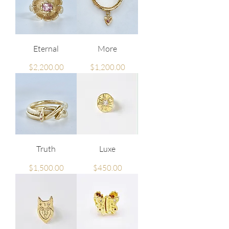
Eternal
More
Price
Price
$2,200.00
$1,200.00
Truth
Luxe
Price
Price
$1,500.00
$450.00