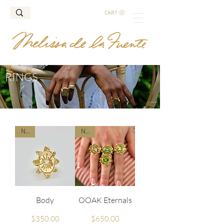
CART
RINGS
New
New
Body
OOAK Eternals
Price
Price
$350.00
$650.00