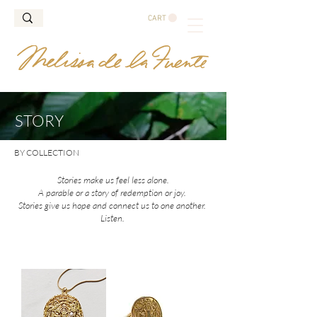
CART
STORY
BY COLLECTION
Stories make us feel less alone.
A parable or a story of redemption or joy.
Stories give us hope and connect us to one another.
Listen.