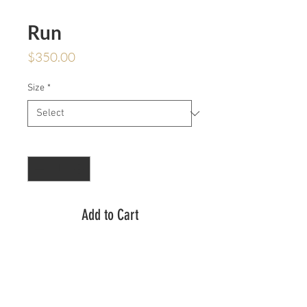
Run
Price
$350.00
Size
*
Quantity
*
Add to Cart
Inherited from her former lover, a
dragon head ring. When you see it,
run. Run is a handcarved dragon
head with one moissanite stone in