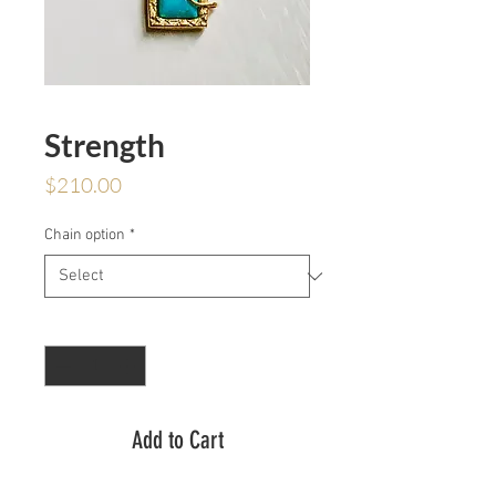
Strength
Price
$210.00
Chain option
*
Quantity
*
Add to Cart