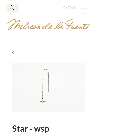
CART
Star - wsp