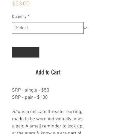
Price
$23.00
Quantity
*
Quantity
*
Add to Cart
SRP - single - $50
SRP - pair - $100
Star
is a delicate threader earring,
made to be worn individually or as
a pair. A small reminder to look up
at the stars & know we are part of