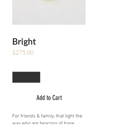
Bright
Price
$275.00
Quantity
*
Add to Cart
For friends & family, that light the
way who are beacons of hope.