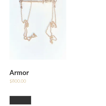
Armor
Price
$800.00
Quantity
*