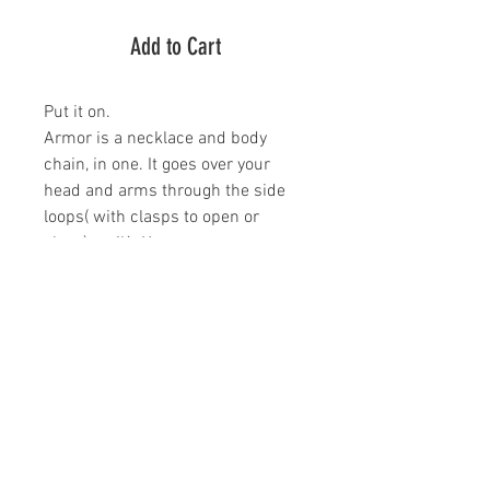
Add to Cart
Put it on.
Armor is a necklace and body
chain, in one. It goes over your
head and arms through the side
loops( with clasps to open or
close) , voilà. You are now
protected from whatever may
come your way. Armor is about 5
inches long and the gold filled
chain is roughly 4 feet. It should fit
all bodies and is for everyone. If,
for some reason, you don't think
the length will fit you or you would
just like a little less or a little more
length, get in touch and we will