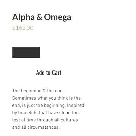
Alpha & Omega
Price
$165.00
Quantity
*
Add to Cart
The beginning & the end.
Sometimes what you think is the
end, is just the beginning. Inspired
by bracelets that have stood the
test of time through all cultures
and all circumstances.