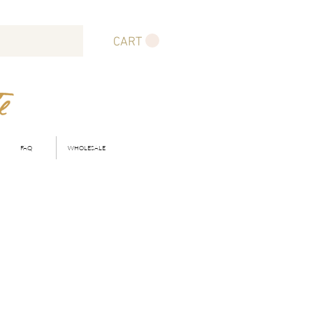
CART
FAQ
WHOLESALE