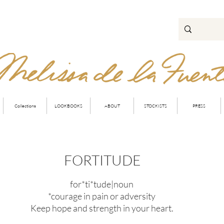
Collections
LOOKBOOKS
ABOUT
STOCKISTS
PRESS
FORTITUDE
for*ti*tude|noun
*courage in pain or adversity
Keep hope and strength in your heart.